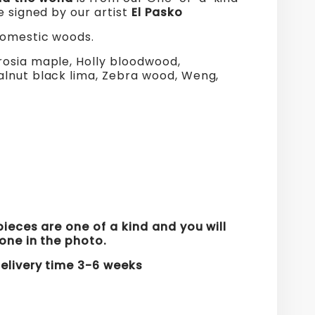
e signed by our artist
El Pasko
domestic woods.
osia maple, Holly bloodwood,
lnut black lima, Zebra wood, Weng,
s
pieces are one of a kind and you will
one in the photo.
elivery time 3
-6
weeks
re