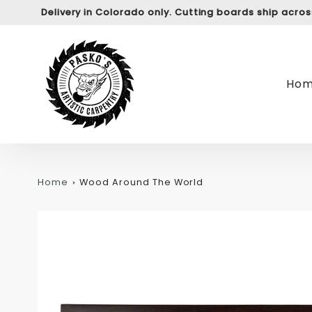
Delivery in Colorado only. Cutting boards ship acro
Ho
Home
Wood Around The World