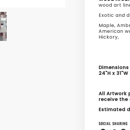
wood art lin
Exotic and 
Maple, Ambr
American wa
Hickory,
Dimension
24"H x 31"W
All Artwork 
receive the 
Estimated d
SOCIAL SHARING
Share
Share
Sha