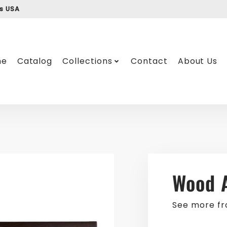
ss USA
me
Catalog
Collections
Contact
About Us
Wood 
See more f