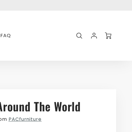
Transl
missin
en.gen
Account
Cart
FAQ
Login
Around The World
rom
PACfurniture