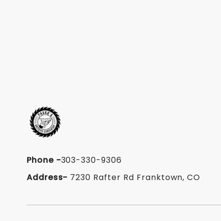
Phone
-
303-330-9306
Address-
7230 Rafter Rd Franktown, CO