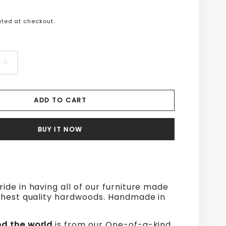
n
ted at checkout.
s.product.price.regular_price
EASE
INCREASE
TITY
QUANTITY
ADD TO CART
FOR
D
WOOD
BUY IT NOW
ND
AROUND
THE
D
WORLD
ride in having all of our furniture made
ghest quality hardwoods. Handmade in
d the world
is from our One-of-a-kind