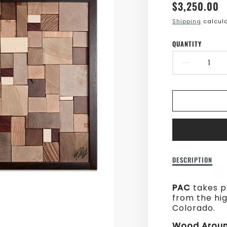
Translatio
$3,250.00
missing:
Shipping
calcula
en.product
QUANTITY
DECR
QUAN
FOR
WOO
AROU
THE
Description
DESCRIPTION
of
WORL
Wood
PAC
takes p
Around
from the hi
The
Colorado.
World
Wood Aroun