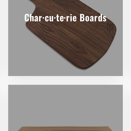
Char·cu·te·rie Boards