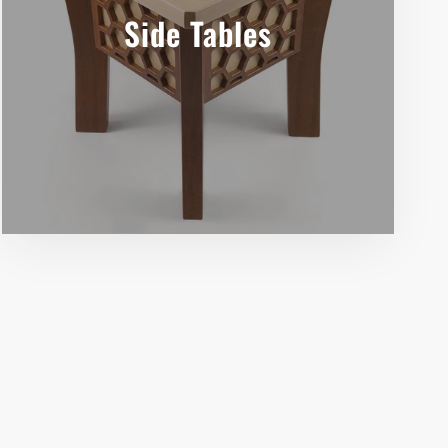
Side Tables