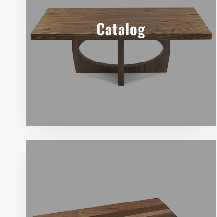
Catalog