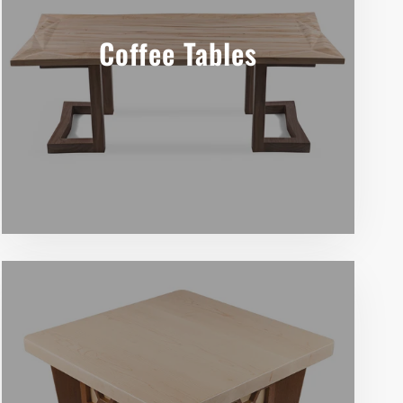
Coffee Tables