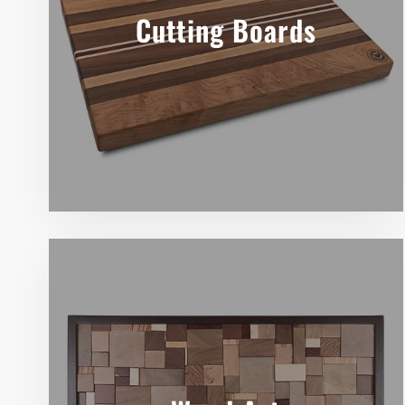
Cutting Boards