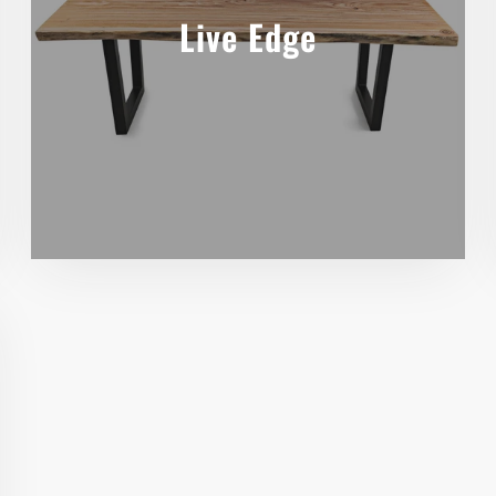
Live Edge