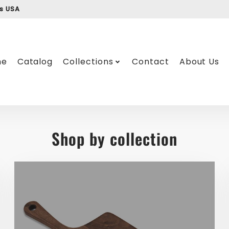
ss USA
me
Catalog
Collections
Contact
About Us
Shop by collection