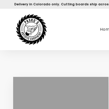
Delivery in Colorado only. Cutting boards ship acro
Ho