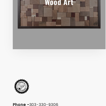
Wood Art
Phone
-
303-330-9306