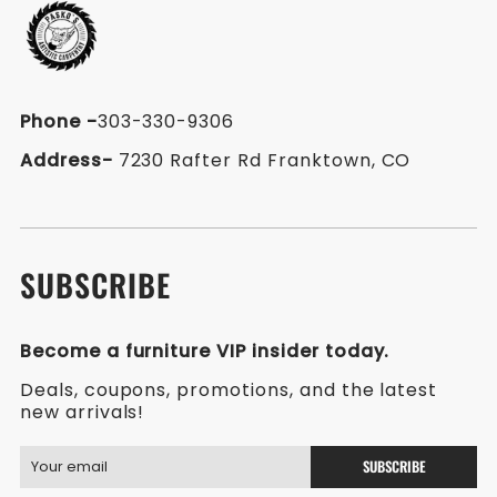
Phone
-
303-330-9306
Address-
7230 Rafter Rd Franktown, CO
SUBSCRIBE
Become a furniture VIP insider today.
Deals, coupons, promotions, and the latest
new arrivals!
SUBSCRIBE