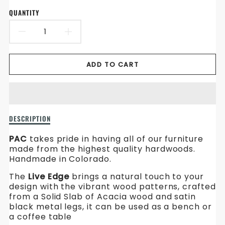
en.products.product.price.sale_price
en.products.product.price.regular_price
QUANTITY
DECREASE
INCREASE
QUANTITY
QUANTITY
ADD TO CART
FOR
FOR
ACACIA
ACACIA
LIVE
LIVE
Description
DESCRIPTION
EDGE
EDGE
of
Acacia
PAC
takes pride in having all of our furniture
Live
made from the highest quality hardwoods.
Edge
Handmade in Colorado.
The
Live Edge
brings a natural touch to your
design with the vibrant wood patterns, crafted
from a Solid Slab of Acacia wood and satin
black metal legs, it can be used as a bench or
a coffee table