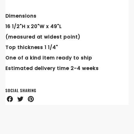
Dimensions
16 1/2"H x 20"W x 49"L
(measured at widest point)
Top thickness 1 1/4"
One of a kind item ready to ship
Estimated delivery time 2-4
weeks
SOCIAL SHARING
Share
Share
Share
on
on
on
Facebook
Twitter
Pinterest