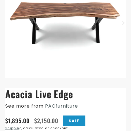
Acacia Live Edge
See more from
PACfurniture
Translation
Translation
$1,895.00
$2,150.00
SALE
missing:
missing:
Shipping
calculated at checkout.