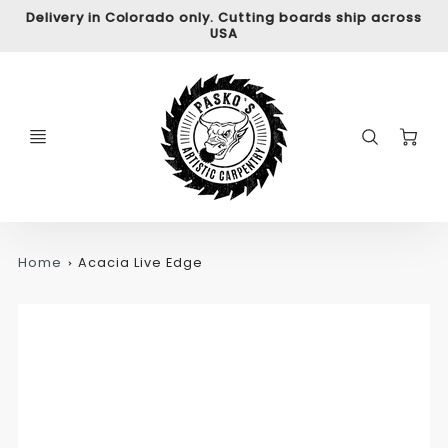
Delivery in Colorado only. Cutting boards ship across
USA
C
Home
Acacia Live Edge