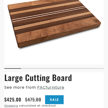
Large Cutting Board
See more from
PACfurniture
Translation
Translation
$425.00
$475.00
SALE
missing:
missing:
Shipping
calculated at checkout.