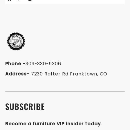
on
on
on
Facebook
Twitter
Pinterest
Phone
-
303-330-9306
Address-
7230 Rafter Rd Franktown, CO
SUBSCRIBE
Become a furniture VIP insider today.