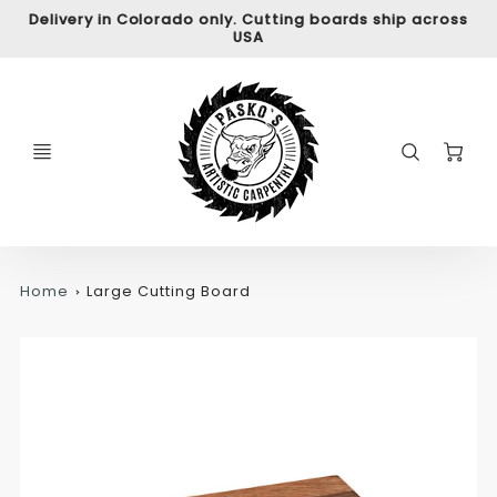
Delivery in Colorado only. Cutting boards ship across
USA
C
Home
Large Cutting Board