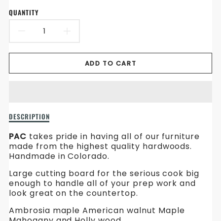
en.products.product.price.sale_price
en.products.product.price.regular_price
QUANTITY
DECREASE
INCREASE
QUANTITY
QUANTITY
ADD TO CART
FOR
FOR
LARGE
LARGE
CUTTING
CUTTING
Description
DESCRIPTION
BOARD
BOARD
of
Large
PAC
takes pride in having all of our furniture
Cutting
made from the highest quality hardwoods.
Board
Handmade in Colorado.
Large cutting board for the serious cook big
enough to handle all of your prep work and
look great on the countertop.
Ambrosia maple American walnut Maple
Mahogany and Holly wood.