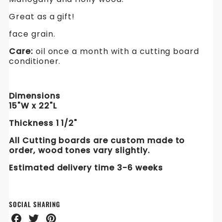
Great as a gift!
face grain.
Care:
oil once a month with a cutting board
conditioner.
Dimensions
15"W x 22"L
Thickness 1 1/2"
All Cutting boards are custom made to
order, w
ood tones vary slightly.
Estimated delivery time 3
-6
weeks
SOCIAL SHARING
Share
Share
Share