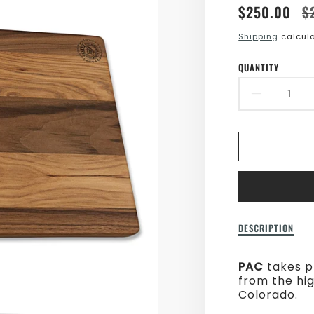
Translatio
Translatio
$250.00
$
missing:
missing:
Shipping
calcula
en.product
en.product
QUANTITY
DECR
QUAN
FOR
LARG
BREA
BOAR
Description
DESCRIPTION
of
Large
PAC
takes p
Bread
from the hi
Board
Colorado.