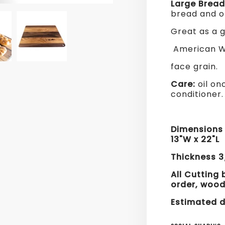
Large Brea
bread and o
Great as a g
American Wa
face grain.
Care:
oil on
conditioner
Dimension
13"W x 22"L
Thickness 3
All Cutting
order, w
ood
Estimated d