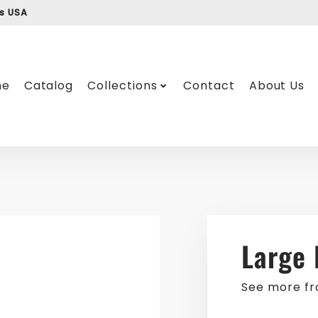
ss USA
me
Catalog
Collections
Contact
About Us
Large 
See more f