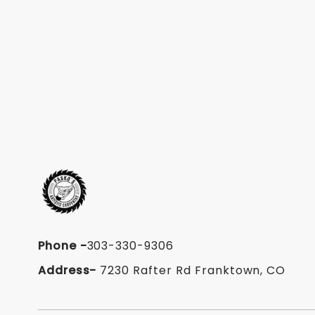
Phone
-
303-330-9306
Address-
7230 Rafter Rd Franktown, CO