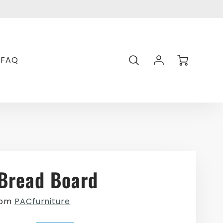
Transl
missin
en.gen
Account
Cart
FAQ
Login
Bread Board
rom
PACfurniture