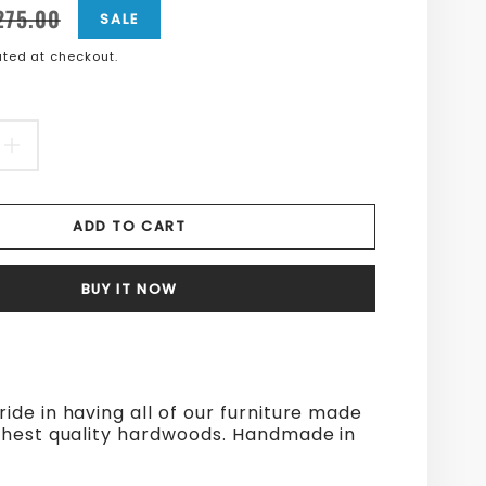
n
n
275.00
SALE
ted at checkout.
s.product.price.sale_price
s.product.price.regular_price
EASE
INCREASE
TITY
QUANTITY
ADD TO CART
FOR
E
LARGE
BUY IT NOW
D
BREAD
D
BOARD
ride in having all of our furniture made
ghest quality hardwoods. Handmade in