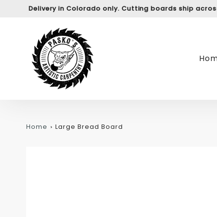
Delivery in Colorado only. Cutting boards ship acro
Ho
Home
Large Bread Board