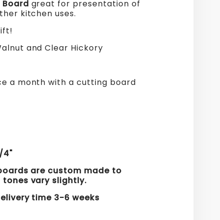
d Board
great for presentation of
ther kitchen uses.
ift!
lnut and Clear Hickory
ce a month with a cutting board
.
s
/4"
 boards are custom made to
 tones vary slightly.
elivery time 3
-6
weeks